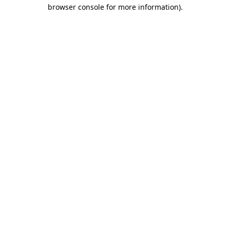
browser console for more information).